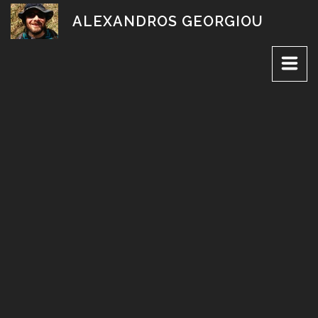
Skip
ALEXANDROS GEORGIOU
to
content