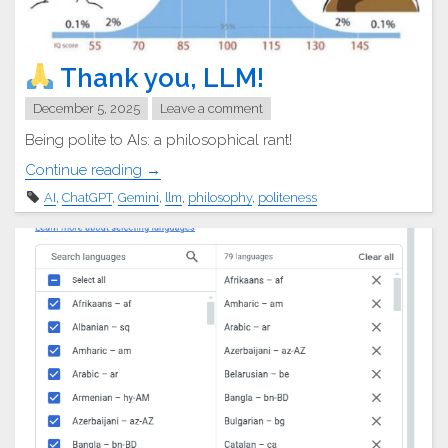
Thank you, LLM!
December 5, 2025
Leave a comment
Being polite to AIs: a philosophical rant!
"
Continue reading
→
AI
,
ChatGPT
,
Gemini
,
llm
,
philosophy
,
politeness
Thank
you,
LLM!"