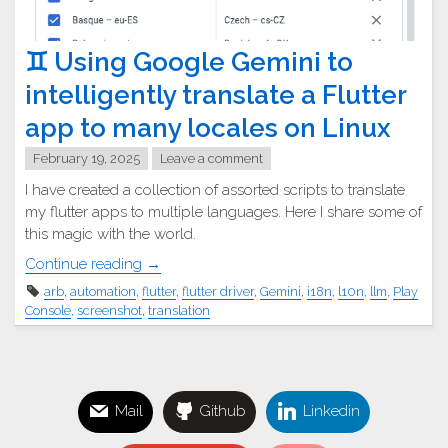
♊︎ Using Google Gemini to
intelligently translate a Flutter
app to many locales on Linux
February 19, 2025
Leave a comment
I have created a collection of assorted scripts to translate
my flutter apps to multiple languages. Here I share some of
this magic with the world.
"♊︎
Continue reading
→
Using
arb
,
automation
,
flutter
,
flutter driver
,
Gemini
,
i18n
,
l10n
,
llm
,
Play
Google
Console
,
screenshot
,
translation
Gemini
to
intelligently
translate
Mail
Github
Linkedin
a
Flutter