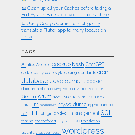
🖴 Clean up all your Caches before taking a
Full System Backup of your Linux machine
♊︎ Using Google Gemini to intelligently
translate a Flutter app to many locales on
Linux
TAGS
backup
bash
AI
ChatGPT
alias
Android
cron
code quality
code style
coding standards
database
development
docker
documentation
downgrade
envato
error
filter
grunt
Gemini
i18n
issue tracking
l10n
latex
mysqldump
llm
linux
nginx
pandoc
markdown
SQL
PHP
project management
plugin
pdf
trac
testing
themeforest
translation
tinymce
wordpress
ubuntu
visual composer