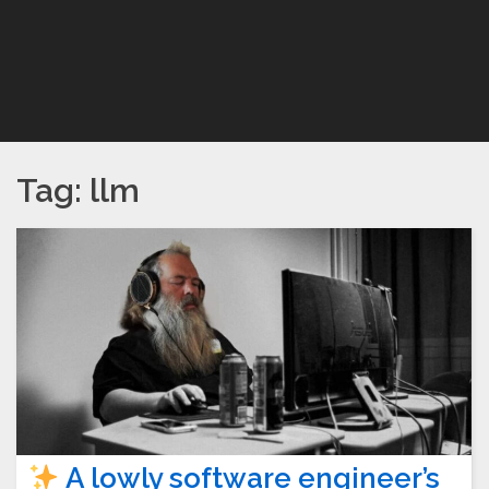
Tag:
llm
A lowly software engineer’s