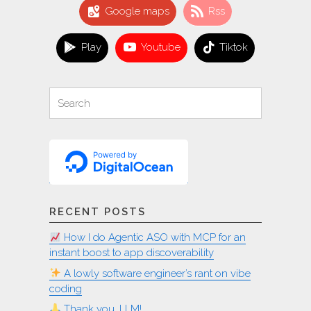
app
Google maps
Rss
to
many
Play
Youtube
Tiktok
locales
on
Linux"
Search
Search
for:
RECENT POSTS
How I do Agentic ASO with MCP for an
instant boost to app discoverability
A lowly software engineer’s rant on vibe
coding
Thank you, LLM!