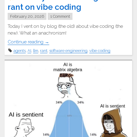
rant on vibe coding
February 20, 2026
1 Comment
Today I vent on by blog (the old) about vibe coding (the
new). What an anachronism!
"
Continue reading
→
agents
,
AI
,
llm
,
rant
,
software engineering
,
vibe coding
A
lowly
software
engineer’s
rant
on
vibe
coding"