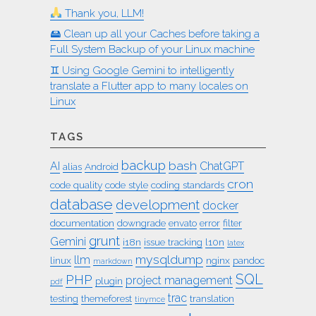
Thank you, LLM!
🖴 Clean up all your Caches before taking a
Full System Backup of your Linux machine
♊︎ Using Google Gemini to intelligently
translate a Flutter app to many locales on
Linux
TAGS
backup
bash
AI
ChatGPT
alias
Android
cron
code quality
code style
coding standards
database
development
docker
documentation
downgrade
envato
error
filter
grunt
Gemini
i18n
issue tracking
l10n
latex
mysqldump
llm
linux
nginx
pandoc
markdown
SQL
PHP
project management
plugin
pdf
trac
testing
themeforest
translation
tinymce