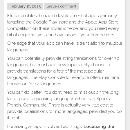
February 19, 2025
Leave a comment
Flutter enables the rapid development of apps primarily
targeting the Google Play store and the Apple App Store.
Competition on these stores is fierce, and you need every
bit of edge that you can have against your competitors.
One edge that your app can have, is translation to multiple
languages.
You can potentially provide string translations for over 70
languages, but most app developers only choose to
provide translations for a few of the most popular
languages. The Play Console for example offers machine
translation for 12 languages.
You can do better. You don’t need to miss out on the long
tail of people speaking languages other than Spanish,
French, German, etc. There is actually very little cost to
provide localisations for more languages, provided you do
it right.
Localizing an app involves two things:
Localizing the