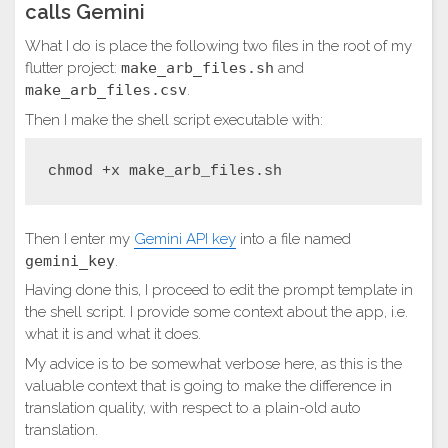
calls Gemini
What I do is place the following two files in the root of my
flutter project:
make_arb_files.sh
and
make_arb_files.csv
.
Then I make the shell script executable with:
chmod +x make_arb_files.sh
Then I enter my
Gemini API key
into a file named
gemini_key
.
Having done this, I proceed to edit the prompt template in
the shell script. I provide some context about the app, i.e.
what it is and what it does.
My advice is to be somewhat verbose here, as this is the
valuable context that is going to make the difference in
translation quality, with respect to a plain-old auto
translation.