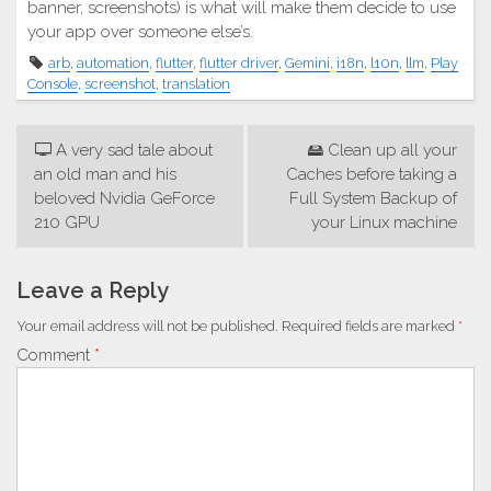
banner, screenshots) is what will make them decide to use
your app over someone else’s.
arb
,
automation
,
flutter
,
flutter driver
,
Gemini
,
i18n
,
l10n
,
llm
,
Play
Console
,
screenshot
,
translation
Post
🖵 A very sad tale about
🖴 Clean up all your
navigation
an old man and his
Caches before taking a
beloved Nvidia GeForce
Full System Backup of
210 GPU
your Linux machine
Leave a Reply
Your email address will not be published.
Required fields are marked
*
Comment
*