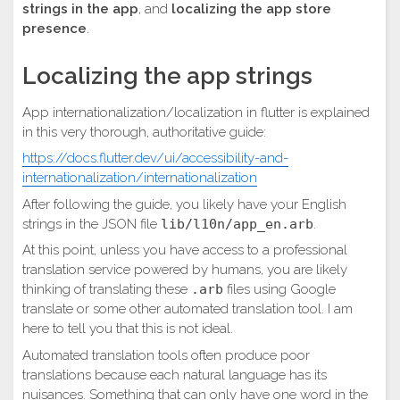
strings in the app
, and
localizing the app store
presence
.
Localizing the app strings
App internationalization/localization in flutter is explained
in this very thorough, authoritative guide:
https://docs.flutter.dev/ui/accessibility-and-
internationalization/internationalization
After following the guide, you likely have your English
strings in the JSON file
lib/l10n/app_en.arb
.
At this point, unless you have access to a professional
translation service powered by humans, you are likely
thinking of translating these
.arb
files using Google
translate or some other automated translation tool. I am
here to tell you that this is not ideal.
Automated translation tools often produce poor
translations because each natural language has its
nuisances. Something that can only have one word in the