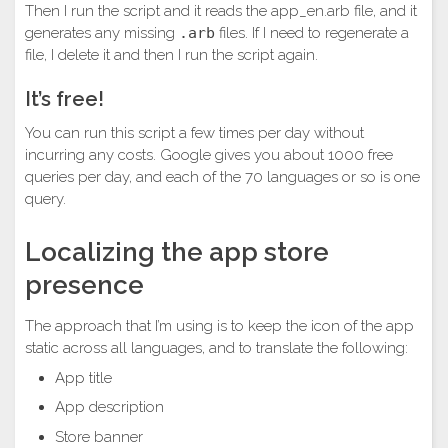
Then I run the script and it reads the app_en.arb file, and it
generates any missing
.arb
files. If I need to regenerate a
file, I delete it and then I run the script again.
It’s free!
You can run this script a few times per day without
incurring any costs. Google gives you about 1000 free
queries per day, and each of the 70 languages or so is one
query.
Localizing the app store
presence
The approach that I’m using is to keep the icon of the app
static across all languages, and to translate the following:
App title
App description
Store banner