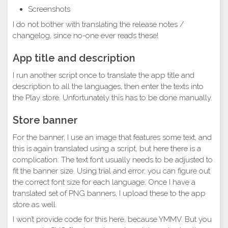
Screenshots
I do not bother with translating the release notes /
changelog, since no-one ever reads these!
App title and description
I run another script once to translate the app title and
description to all the languages, then enter the texts into
the Play store. Unfortunately this has to be done manually.
Store banner
For the banner, I use an image that features some text, and
this is again translated using a script, but here there is a
complication: The text font usually needs to be adjusted to
fit the banner size. Using trial and error, you can figure out
the correct font size for each language. Once I have a
translated set of PNG banners, I upload these to the app
store as well.
I won’t provide code for this here, because YMMV. But you