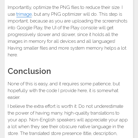
Importantly, optimize the PNG files to reduce their size. I
use
trimage
, but any PNG optimizer will do. This step is
important, because as you are uploading the screenshots
into Google Play, the UI of the Play console will get
progressively slower and slower, since it holds all the
images in memory for all devices and all languages!
Having smaller files and more system memory helps a lot
here.
Conclusion
None of this is easy, and it requires some patience, but
hopefully with the code I provide here, it is somewhat
easier.
I believe the extra effort is worth it: Do not underestimate
the power of having many, high-quality translations to
your app. Non-English speakers will appreciate your app
a lot when they see their obscure native language in the
store. The translated store presence (title, description,