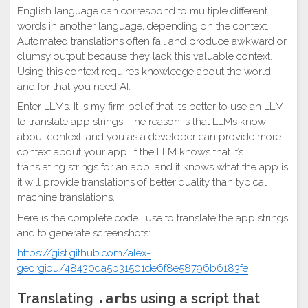
English language can correspond to multiple different
words in another language, depending on the context.
Automated translations often fail and produce awkward or
clumsy output because they lack this valuable context.
Using this context requires knowledge about the world,
and for that you need AI.
Enter LLMs. It is my firm belief that it’s better to use an LLM
to translate app strings. The reason is that LLMs know
about context, and you as a developer can provide more
context about your app. If the LLM knows that it’s
translating strings for an app, and it knows what the app is,
it will provide translations of better quality than typical
machine translations.
Here is the complete code I use to translate the app strings
and to generate screenshots:
https://gist.github.com/alex-
georgiou/48430da5b31501de6f8e58796b6183fe
Translating
.arb
s using a script that