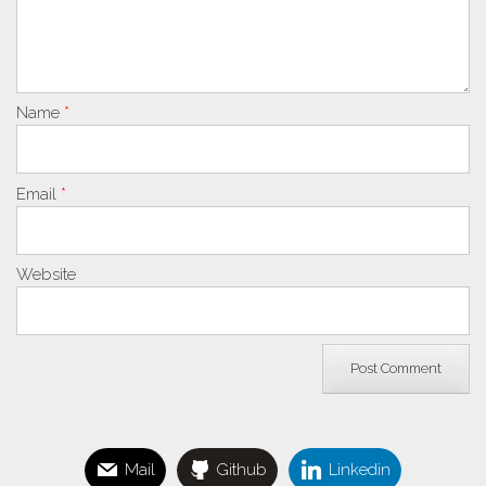
Name
*
Email
*
Website
Mail
Github
Linkedin