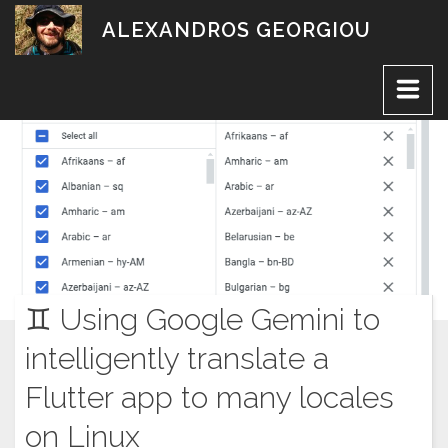
Skip
ALEXANDROS GEORGIOU
to
content
♊︎ Using Google Gemini to
intelligently translate a
Flutter app to many locales
on Linux