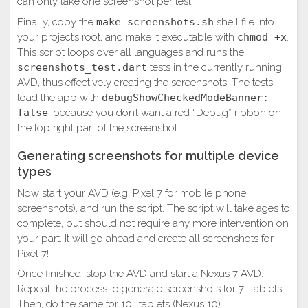
can only take one screenshot per test.
Finally, copy the
make_screenshots.sh
shell file into
your project’s root, and make it executable with
chmod +x
.
This script loops over all languages and runs the
screenshots_test.dart
tests in the currently running
AVD, thus effectively creating the screenshots. The tests
load the app with
debugShowCheckedModeBanner:
false
, because you don’t want a red “Debug” ribbon on
the top right part of the screenshot.
Generating screenshots for multiple device
types
Now start your AVD (e.g. Pixel 7 for mobile phone
screenshots), and run the script. The script will take ages to
complete, but should not require any more intervention on
your part. It will go ahead and create all screenshots for
Pixel 7!
Once finished, stop the AVD and start a Nexus 7 AVD.
Repeat the process to generate screenshots for 7″ tablets.
Then, do the same for 10″ tablets (Nexus 10).