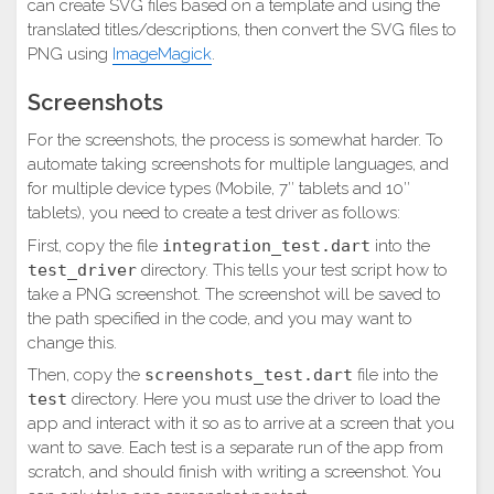
can create SVG files based on a template and using the
translated titles/descriptions, then convert the SVG files to
PNG using
ImageMagick
.
Screenshots
For the screenshots, the process is somewhat harder. To
automate taking screenshots for multiple languages, and
for multiple device types (Mobile, 7″ tablets and 10″
tablets), you need to create a test driver as follows:
First, copy the file
integration_test.dart
into the
test_driver
directory. This tells your test script how to
take a PNG screenshot. The screenshot will be saved to
the path specified in the code, and you may want to
change this.
Then, copy the
screenshots_test.dart
file into the
test
directory. Here you must use the driver to load the
app and interact with it so as to arrive at a screen that you
want to save. Each test is a separate run of the app from
scratch, and should finish with writing a screenshot. You