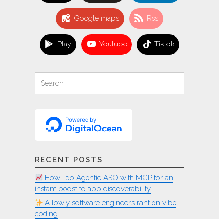
Google maps
Rss
Play
Youtube
Tiktok
Search
Search
for:
RECENT POSTS
How I do Agentic ASO with MCP for an
instant boost to app discoverability
A lowly software engineer’s rant on vibe
coding