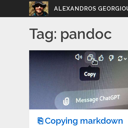
Skip
ALEXANDROS GEORGIO
to
content
Tag:
pandoc
⎘ Copying markdown