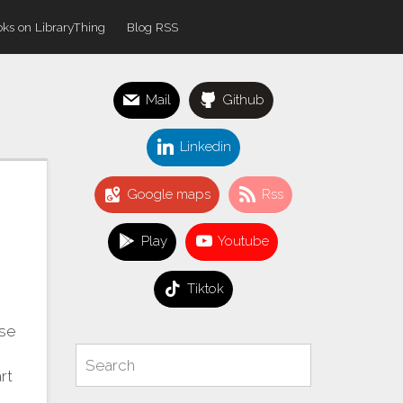
ks on LibraryThing
Blog RSS
Mail
Github
Linkedin
Google maps
Rss
Play
Youtube
Tiktok
use
Search
Search
rt
for: