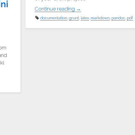
ni
"Create
Continue reading
→
PDF
documentation
,
grunt
,
latex
,
markdown
,
pandoc
,
pdf
documentation
like
a
pro"
rom
and
ki.