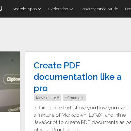
U
Android Apps
Exploration
Goa/Psytrance Music
Boo
Create PDF
documentation like a
pro
May 10, 2016
1 Comment
In this article I will show you how you can 
a mixture of Markdown, LaTeX, and inline
JavaScript to create PDF documents as pa
of your Grunt project.