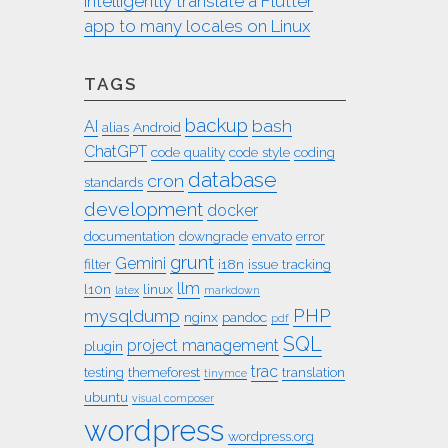
intelligently translate a Flutter
app to many locales on Linux
TAGS
backup
bash
AI
alias
Android
ChatGPT
code quality
code style
coding
database
cron
standards
development
docker
documentation
downgrade
envato
error
grunt
Gemini
filter
i18n
issue tracking
llm
l10n
linux
latex
markdown
PHP
mysqldump
nginx
pandoc
pdf
SQL
project management
plugin
trac
testing
themeforest
translation
tinymce
ubuntu
visual composer
wordpress
wordpress.org