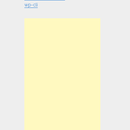
wp-cli