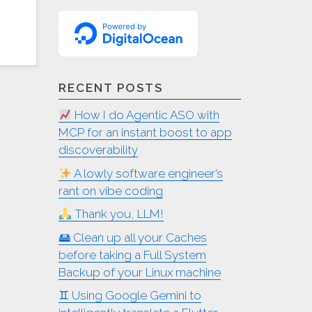
RECENT POSTS
How I do Agentic ASO with
MCP for an instant boost to app
discoverability
A lowly software engineer’s
rant on vibe coding
Thank you, LLM!
🖴 Clean up all your Caches
before taking a Full System
Backup of your Linux machine
♊︎ Using Google Gemini to