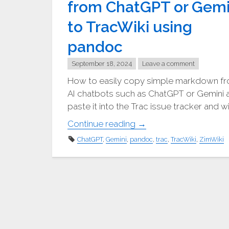
from ChatGPT or Gemi
to TracWiki using
pandoc
September 18, 2024
Leave a comment
How to easily copy simple markdown f
AI chatbots such as ChatGPT or Gemini 
paste it into the Trac issue tracker and wi
"⎘
Continue reading
→
Copying
ChatGPT
,
Gemini
,
pandoc
,
trac
,
TracWiki
,
ZimWiki
markdown
from
ChatGPT
or
Gemini
to
TracWiki