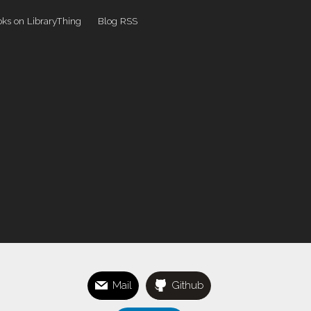
ks on LibraryThing
Blog RSS
Mail
Github