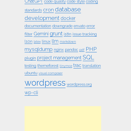
ChatGPT
code quality
code style
coding
database
cron
standards
development
docker
documentation
downgrade
envato
error
grunt
Gemini
filter
i18n
issue tracking
llm
l10n
linux
latex
markdown
PHP
mysqldump
nginx
pandoc
pdf
SQL
project management
plugin
trac
testing
themeforest
translation
tinymce
ubuntu
visual composer
wordpress
wordpress.org
wp-cli