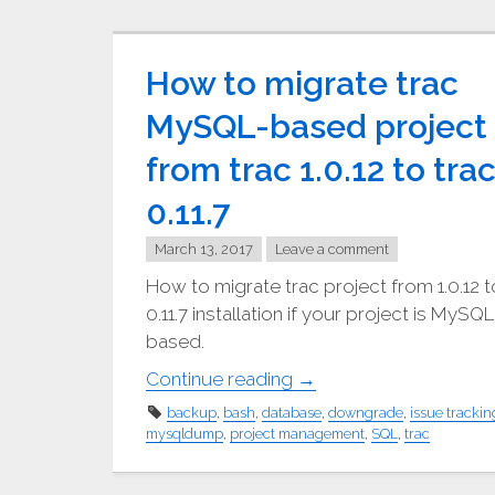
How to migrate trac
MySQL-based project
from trac 1.0.12 to tra
0.11.7
March 13, 2017
Leave a comment
How to migrate trac project from 1.0.12 t
0.11.7 installation if your project is MySQL
based.
"How
Continue reading
→
to
backup
,
bash
,
database
,
downgrade
,
issue trackin
migrate
mysqldump
,
project management
,
SQL
,
trac
trac
MySQL-