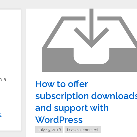
c
o a
How to offer
subscription download
and support with
g
,
WordPress
July 15, 2016
Leave a comment