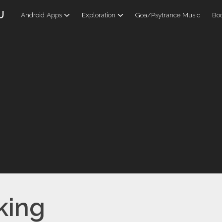
U
Android Apps
Exploration
Goa/Psytrance Music
Boo
king