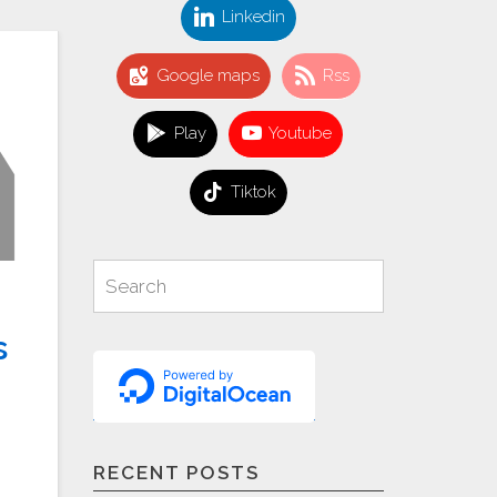
Linkedin
Google maps
Rss
Play
Youtube
Tiktok
Search
Search
for:
s
RECENT POSTS