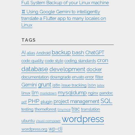
Full System Backup of your Linux machine
♊︎ Using Google Gemini to intelligently
translate a Flutter app to many locales on
Linux
TAGS
backup
bash
AI
ChatGPT
alias
Android
cron
code quality
code style
coding standards
database
development
docker
documentation
downgrade
envato
error
filter
grunt
Gemini
i18n
issue tracking
l10n
latex
mysqldump
llm
linux
nginx
pandoc
markdown
SQL
PHP
project management
plugin
pdf
trac
testing
themeforest
translation
tinymce
wordpress
ubuntu
visual composer
wp-cli
wordpress.org