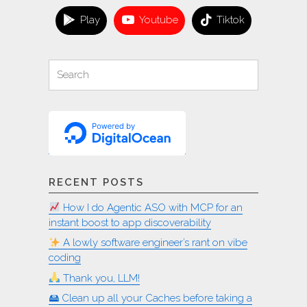
many
Play
Youtube
Tiktok
locales
on
Linux"
Search
Search
for:
RECENT POSTS
How I do Agentic ASO with MCP for an
instant boost to app discoverability
A lowly software engineer’s rant on vibe
coding
Thank you, LLM!
🖴 Clean up all your Caches before taking a