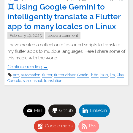
♊︎ Using Google Gemini to
intelligently translate a Flutter
app to many locales on Linux
February 19, 2025
Leave a comment
I have created a collection of assorted scripts to translate
my flutter apps to multiple languages. Here I share some of
this magic with the world.
"♊︎
Continue reading
→
Using
arb
,
automation
,
flutter
,
flutter driver
,
Gemini
,
i18n
,
l10n
,
llm
,
Play
Google
Console
,
screenshot
,
translation
Gemini
to
intelligently
translate
Mail
Github
Linkedin
a
Flutter
app
Google maps
Rss
to