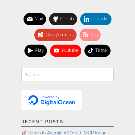
a
pro"
Mail
Github
Linkedin
Google maps
Rss
Play
Youtube
Tiktok
Search
Search
for:
RECENT POSTS
How I do Agentic ASO with MCP for an