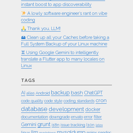
instant boost to app discoverability
A lowly software engineer’s rant on vibe
coding
Thank you, LLM!
🖴 Clean up all your Caches before taking a
Full System Backup of your Linux machine
♊︎ Using Google Gemini to intelligently
translate a Flutter app to many locales on
Linux
TAGS
backup
bash
AI
ChatGPT
alias
Android
cron
code quality
code style
coding standards
database
development
docker
documentation
downgrade
envato
error
filter
grunt
Gemini
i18n
issue tracking
l10n
latex
mysqldump
llm
linux
nginx
pandoc
markdown