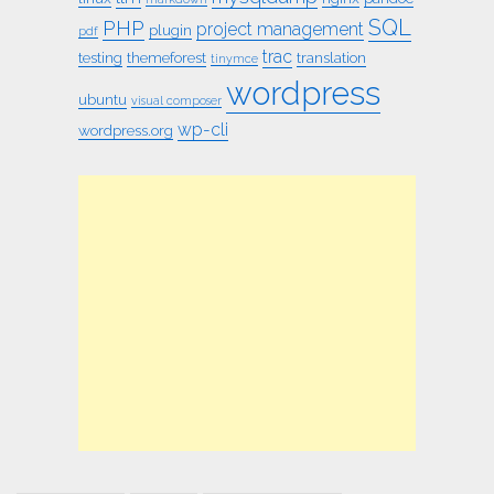
SQL
PHP
project management
plugin
pdf
trac
testing
themeforest
translation
tinymce
wordpress
ubuntu
visual composer
wp-cli
wordpress.org