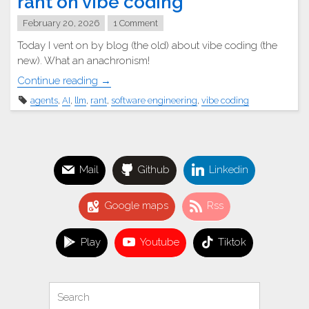
rant on vibe coding
February 20, 2026
1 Comment
Today I vent on by blog (the old) about vibe coding (the
new). What an anachronism!
"
Continue reading
→
agents
,
AI
,
llm
,
rant
,
software engineering
,
vibe coding
A
lowly
software
engineer’s
Mail
Github
Linkedin
rant
on
vibe
Google maps
Rss
coding"
Play
Youtube
Tiktok
Search
Search
for: