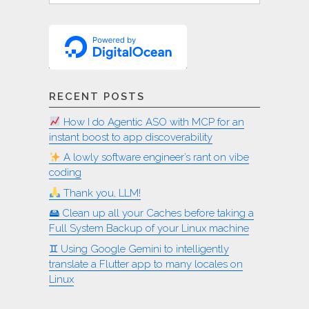
RECENT POSTS
How I do Agentic ASO with MCP for an
instant boost to app discoverability
A lowly software engineer’s rant on vibe
coding
Thank you, LLM!
🖴 Clean up all your Caches before taking a
Full System Backup of your Linux machine
♊︎ Using Google Gemini to intelligently
translate a Flutter app to many locales on
Linux