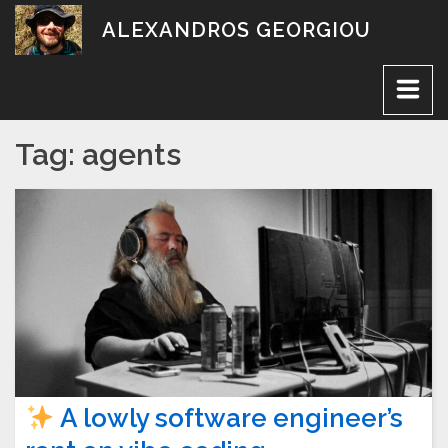
Skip
ALEXANDROS GEORGIOU
to
content
Tag:
agents
A lowly software engineer’s