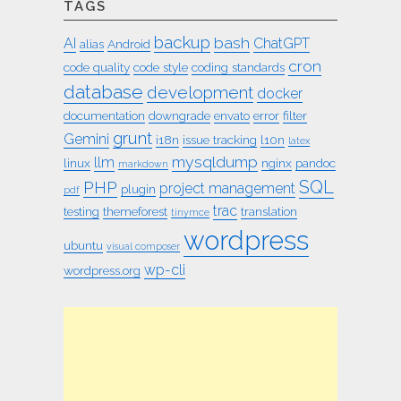
TAGS
backup
bash
AI
ChatGPT
alias
Android
cron
code quality
code style
coding standards
database
development
docker
documentation
downgrade
envato
error
filter
grunt
Gemini
i18n
issue tracking
l10n
latex
mysqldump
llm
linux
nginx
pandoc
markdown
SQL
PHP
project management
plugin
pdf
trac
testing
themeforest
translation
tinymce
wordpress
ubuntu
visual composer
wp-cli
wordpress.org