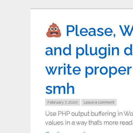
Please, 
and plugin d
write prope
smh
February 7, 2020
Leave a comment
Use PHP output buffering in W
values in a way that’s more read