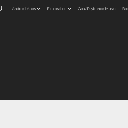
U
Android Apps
Exploration
Goa/Psytrance Music
Boo