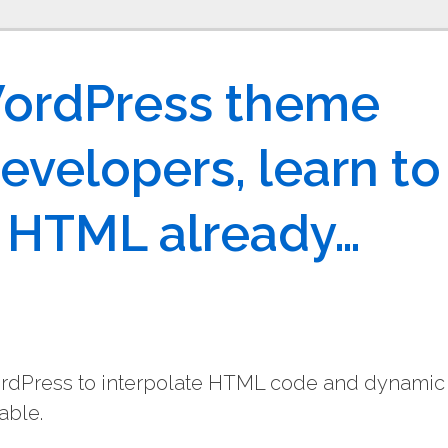
WordPress theme
evelopers, learn to
r HTML already…
ordPress to interpolate HTML code and dynamic
able.