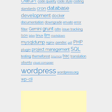
ChatGPT
code quality
code style
coding
database
cron
standards
development
docker
documentation
downgrade
envato
error
grunt
Gemini
filter
i18n
issue tracking
llm
l10n
linux
latex
markdown
PHP
mysqldump
nginx
pandoc
pdf
SQL
project management
plugin
trac
testing
themeforest
translation
tinymce
ubuntu
visual composer
wordpress
wordpress.org
wp-cli