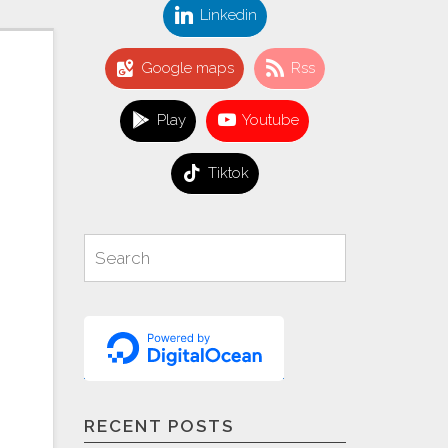
Linkedin
Google maps
Rss
Play
Youtube
Tiktok
Search
Search
for:
RECENT POSTS