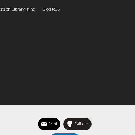
ks on LibraryThing
Blog RSS
Mail
Github