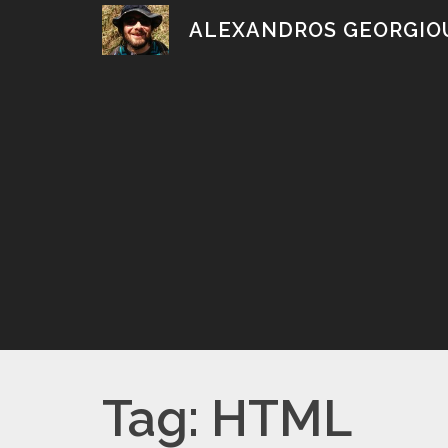
Skip
ALEXANDROS GEORGIO
to
content
Tag:
HTML