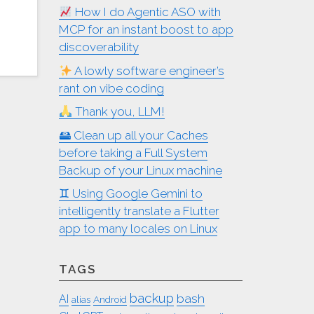
How I do Agentic ASO with
MCP for an instant boost to app
discoverability
A lowly software engineer’s
rant on vibe coding
Thank you, LLM!
🖴 Clean up all your Caches
before taking a Full System
Backup of your Linux machine
♊︎ Using Google Gemini to
intelligently translate a Flutter
app to many locales on Linux
TAGS
backup
bash
AI
alias
Android