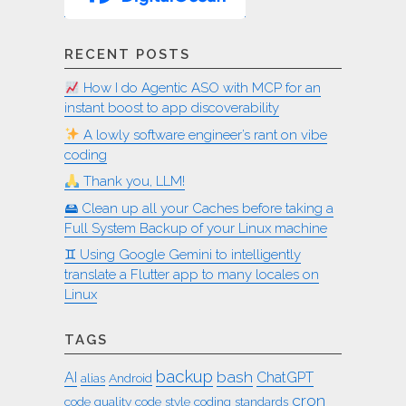
RECENT POSTS
How I do Agentic ASO with MCP for an
instant boost to app discoverability
A lowly software engineer’s rant on vibe
coding
Thank you, LLM!
🖴 Clean up all your Caches before taking a
Full System Backup of your Linux machine
♊︎ Using Google Gemini to intelligently
translate a Flutter app to many locales on
Linux
TAGS
backup
bash
AI
ChatGPT
alias
Android
cron
code quality
code style
coding standards