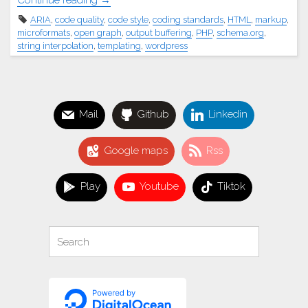
Continue reading
ARIA
,
code quality
,
code style
,
coding standards
,
HTML
,
markup
,
Please,
microformats
,
open graph
,
output buffering
,
PHP
,
schema.org
,
WordPress
string interpolation
,
templating
,
wordpress
theme
and
plugin
developers,
Mail
Github
Linkedin
learn
to
Google maps
Rss
write
proper
HTML
Play
Youtube
Tiktok
already…
smh"
Search
Search
for: