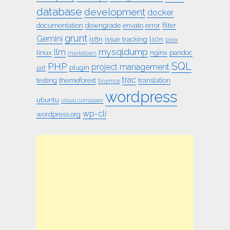
database
development
docker
documentation
downgrade
envato
error
filter
grunt
Gemini
i18n
issue tracking
l10n
latex
mysqldump
llm
linux
nginx
pandoc
markdown
SQL
PHP
project management
plugin
pdf
trac
testing
themeforest
translation
tinymce
wordpress
ubuntu
visual composer
wp-cli
wordpress.org