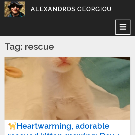
Skip
ALEXANDROS GEORGIOU
to
content
Tag:
rescue
Heartwarming, adorable