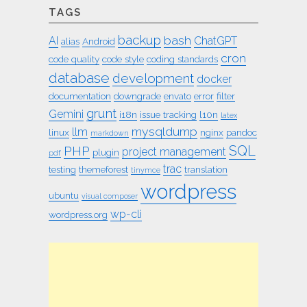
TAGS
backup
bash
AI
ChatGPT
alias
Android
cron
code quality
code style
coding standards
database
development
docker
documentation
downgrade
envato
error
filter
grunt
Gemini
i18n
issue tracking
l10n
latex
mysqldump
llm
linux
nginx
pandoc
markdown
SQL
PHP
project management
plugin
pdf
trac
testing
themeforest
translation
tinymce
wordpress
ubuntu
visual composer
wp-cli
wordpress.org