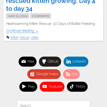
rescued kitten growing: Day 4
to day 34
June 15, 2024
2 Comments
Heartwarming Kitten Rescue: 30 Days of Bottle-Feeding
"
Continue reading
→
kitten
,
rescue
,
video
Heartwarming,
adorable
rescued
kitten
Mail
Github
Linkedin
growing:
Day
4
Google maps
Rss
to
day
Play
Youtube
Tiktok
34"
Search
Search