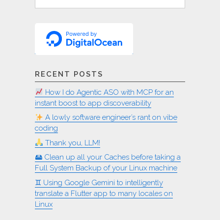
for:
RECENT POSTS
How I do Agentic ASO with MCP for an
instant boost to app discoverability
A lowly software engineer’s rant on vibe
coding
Thank you, LLM!
🖴 Clean up all your Caches before taking a
Full System Backup of your Linux machine
♊︎ Using Google Gemini to intelligently
translate a Flutter app to many locales on
Linux