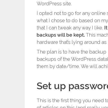
WordPress site.
I opted not to go for any online
what I chose to do based on my 
that I can tweak any way I like.
I
backups will be kept.
This mach
hardware that’s lying around as 
The plan is to have the backup m
backups of the WordPress data
them by date/time. We will ach
Set up passwor
This is the first thing you need t
of articles on this (and really, 