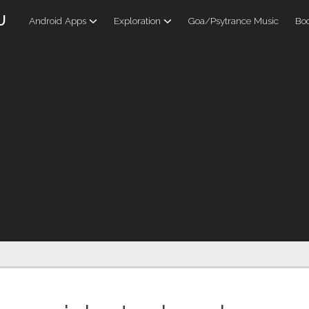
U
Android Apps
Exploration
Goa/Psytrance Music
Boo