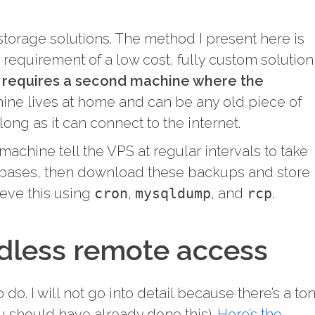
 storage solutions. The method I present here is
requirement of a low cost, fully custom solution
t requires a second machine where the
ine lives at home and can be any old piece of
long as it can connect to the internet.
achine tell the VPS at regular intervals to take
bases, then download these backups and store
ieve this using
cron
,
mysqldump
, and
rcp
.
dless remote access
o do. I will not go into detail because there’s a to
you should have already done this).
Here’s the