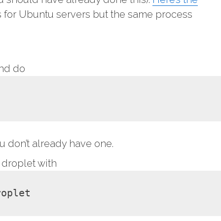
it’s for Ubuntu servers but the same process
and do
ou don’t already have one.
 droplet with
roplet