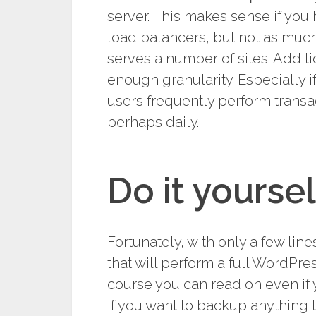
server. This makes sense if you
load balancers, but not as much
serves a number of sites. Addit
enough granularity. Especially i
users frequently perform transa
perhaps daily.
Do it yoursel
Fortunately, with only a few li
that will perform a full WordPre
course you can read on even if 
if you want to backup anything 