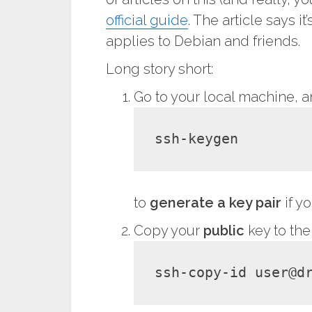
official guide
. The article says 
applies to Debian and friends.
Long story short:
Go to your local machine, 
ssh-keygen
to
generate a key pair
if y
Copy your
public
key to the
ssh-copy-id 
user
@
d