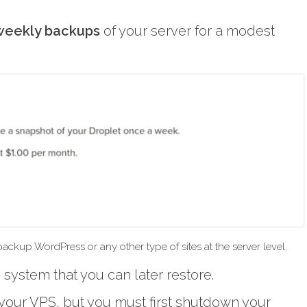
weekly backups
of your server for a modest
ckup WordPress or any other type of sites at the server level.
system that you can later restore.
your VPS, but you must first shutdown your