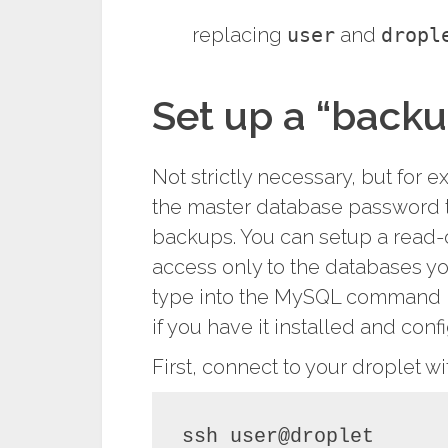
replacing
user
and
dropl
Set up a “backu
Not strictly necessary, but for e
the master database password 
backups. You can setup a read-
access only to the databases yo
type into the MySQL command li
if you have it installed and conf
First, connect to your droplet wi
ssh user@droplet