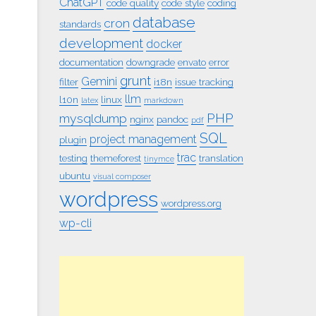
ChatGPT
code quality
code style
coding
database
cron
standards
development
docker
documentation
downgrade
envato
error
grunt
Gemini
filter
i18n
issue tracking
llm
l10n
linux
latex
markdown
PHP
mysqldump
nginx
pandoc
pdf
SQL
project management
plugin
trac
testing
themeforest
translation
tinymce
ubuntu
visual composer
wordpress
wordpress.org
wp-cli