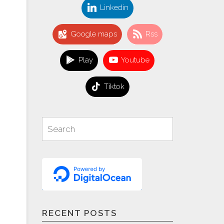
Linkedin
Google maps
Rss
Play
Youtube
Tiktok
Search
Search
for:
RECENT POSTS