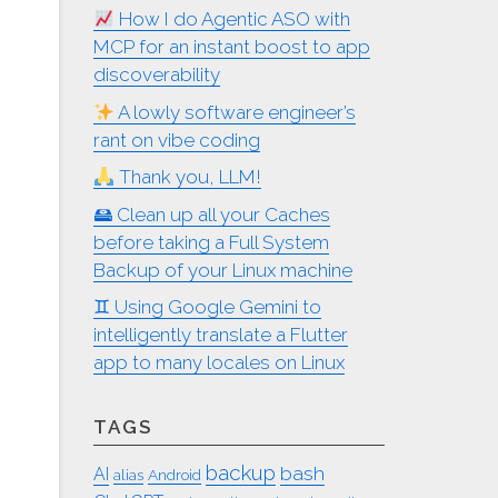
How I do Agentic ASO with
MCP for an instant boost to app
discoverability
A lowly software engineer’s
rant on vibe coding
Thank you, LLM!
🖴 Clean up all your Caches
before taking a Full System
Backup of your Linux machine
♊︎ Using Google Gemini to
intelligently translate a Flutter
app to many locales on Linux
TAGS
backup
bash
AI
alias
Android