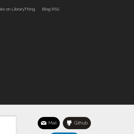
ks on LibraryThing
Blog RSS
Mail
Github