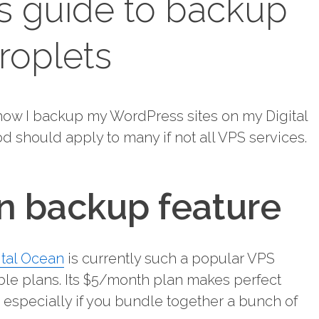
s guide to backup
roplets
u how I backup my WordPress sites on my Digital
 should apply to many if not all VPS services.
an backup feature
ital Ocean
is currently such a popular VPS
able plans. Its $5/month plan makes perfect
s, especially if you bundle together a bunch of