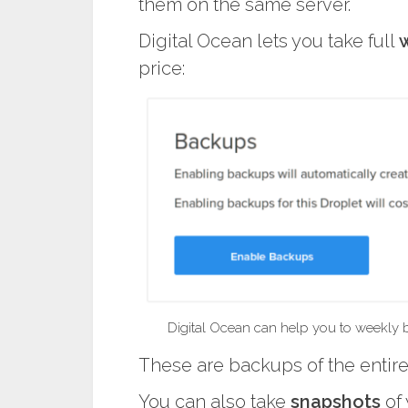
them on the same server.
Digital Ocean lets you take full
price:
Digital Ocean can help you to weekly ba
These are backups of the entire 
You can also take
snapshots
of 