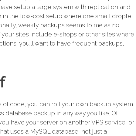
 have setup a large system with replication and
 in the low-cost setup where one small droplet
ionally, weekly backups seems to me as not
f your sites include e-shops or other sites where
ctions, you’ll want to have frequent backups,
f
nes of code, you can roll your own backup system
ss database backup in any way you like. Of
you have your server on another VPS service, or
that uses a MySQL database, not just a