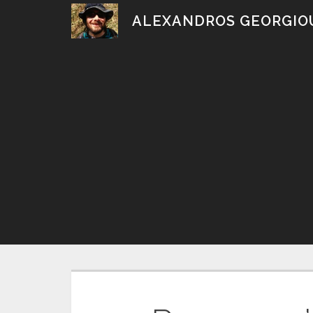
Skip
ALEXANDROS GEORGIO
to
content