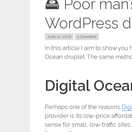
🖴 Poor man’
WordPress d
June 22, 2016
1 Comment
In this article I aim to show yo
Ocean droplet. The same method
Digital Oce
Perhaps one of the reasons
Dig
provider is its low-price afford
sense for small, low-traffic site