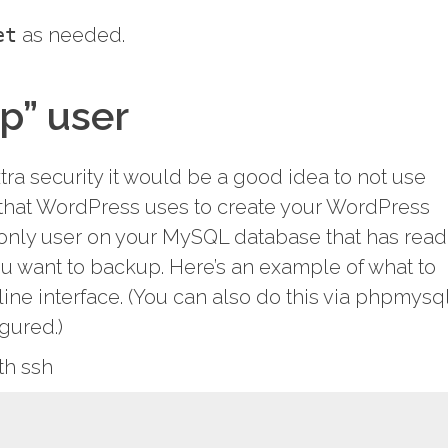
et
as needed.
p” user
xtra security it would be a good idea to not use
that WordPress uses to create your WordPress
only user on your MySQL database that has read
u want to backup. Here’s an example of what to
ne interface. (You can also do this via phpmysq
igured.)
th ssh