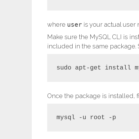
where
user
is your actual use
Make sure the MySQL CLI is ins
included in the same package. S
sudo apt-get install m
Once the package is installed, fi
mysql -u root -p