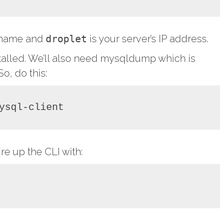
r name and
droplet
is your server’s IP address.
talled. We’ll also need mysqldump which is
o, do this:
ysql-client
re up the CLI with: