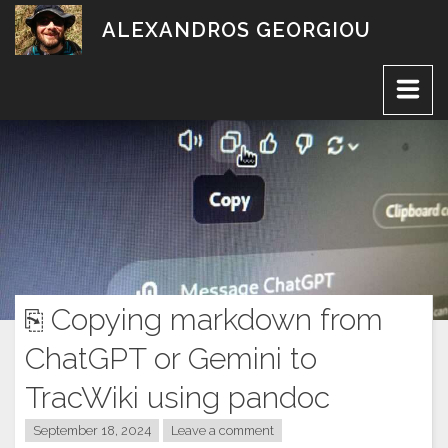
Skip
ALEXANDROS GEORGIOU
to
content
⎘ Copying markdown from
ChatGPT or Gemini to
TracWiki using pandoc
September 18, 2024
Leave a comment