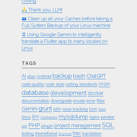
coding
Thank you, LLM!
🖴 Clean up all your Caches before taking a
Full System Backup of your Linux machine
♊︎ Using Google Gemini to intelligently
translate a Flutter app to many locales on
Linux
TAGS
backup
bash
AI
ChatGPT
alias
Android
cron
code quality
code style
coding standards
database
development
docker
documentation
downgrade
envato
error
filter
grunt
Gemini
i18n
issue tracking
l10n
latex
mysqldump
llm
linux
nginx
pandoc
markdown
SQL
PHP
project management
plugin
pdf
trac
testing
themeforest
translation
tinymce