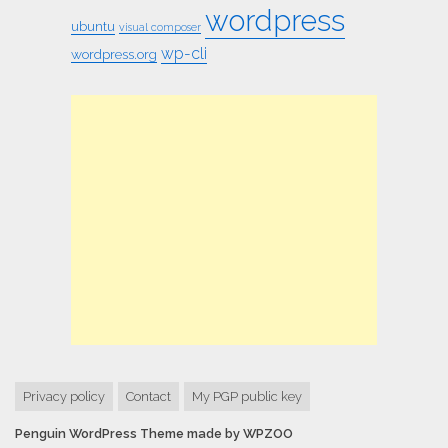
wordpress
ubuntu
visual composer
wp-cli
wordpress.org
Privacy policy
Contact
My PGP public key
Penguin WordPress Theme made by WPZOO