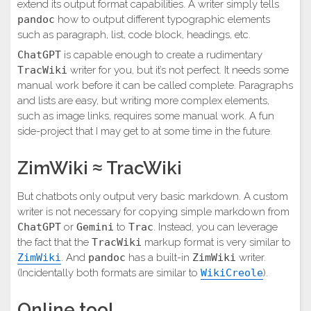
extend its output format capabilities. A writer simply tells
pandoc
how to output different typographic elements
such as paragraph, list, code block, headings, etc.
ChatGPT
is capable enough to create a rudimentary
TracWiki
writer for you, but it’s not perfect. It needs some
manual work before it can be called complete. Paragraphs
and lists are easy, but writing more complex elements,
such as image links, requires some manual work. A fun
side-project that I may get to at some time in the future.
ZimWiki ≈ TracWiki
But chatbots only output very basic markdown. A custom
writer is not necessary for copying simple markdown from
ChatGPT
or
Gemini
to
Trac
. Instead, you can leverage
the fact that the
TracWiki
markup format is very similar to
ZimWiki
. And
pandoc
has a built-in
ZimWiki
writer.
(Incidentally both formats are similar to
WikiCreole
).
Online tool