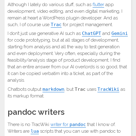
Although I lately do various stuff, such as
flutter
app
development, video editing, and even digital marketing, I
remain at heart a WordPress plugin developer. And as
such, I of course use
Trac
for project management.
I don’t just use generative AI such as
ChatGPT
and
Gemini
for code prototyping, but at all stages of development,
starting from analysis and all the way to test generation
and even deployment. Very often, especially during the
feasibility/analysis stage of product development, I find
that an entire answer from our AI overlords is so good, that
it can be copied verbatim into a ticket, as part of the
analysis.
Chatbots output
markdown
, but
Trac
uses
TracWiki
as
its markup format.
pandoc writers
There is no TracWiki
writer for
pandoc
that I know of.
Writers are
lua
scripts that you can use with pandoc to