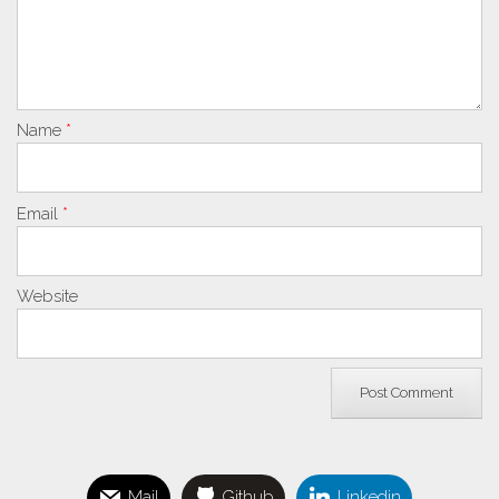
Name
*
Email
*
Website
Mail
Github
Linkedin