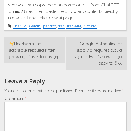
Now you can copy the markdown output from ChatGPT,
run
md2trac
, then paste the clipboard contents directly
into your
Trac
ticket or wiki page.
ChatGPT
,
Gemini
,
pandoc
,
trac
,
TracWiki
,
ZimWiki
Post
Heartwarming,
Google Authenticator
navigation
adorable rescued kitten
app 7.0 requires cloud
growing: Day 4 to day 34
sign-in. Here’s how to go
back to 6.0.
Leave a Reply
Your email address will not be published.
Required fields are marked
*
Comment
*