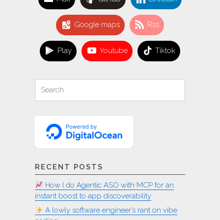
Google maps
Rss
Play
Youtube
Tiktok
Search
Search
for:
RECENT POSTS
How I do Agentic ASO with MCP for an
instant boost to app discoverability
A lowly software engineer’s rant on vibe