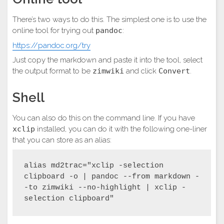
There’s two ways to do this. The simplest one is to use the
online tool for trying out
pandoc
:
https://pandoc.org/try
Just copy the markdown and paste it into the tool, select
the output format to be
zimwiki
and click
Convert
.
Shell
You can also do this on the command line. If you have
xclip
installed, you can do it with the following one-liner
that you can store as an alias:
alias md2trac="xclip -selection 
clipboard -o | pandoc --from markdown -
-to zimwiki --no-highlight | xclip -
selection clipboard"