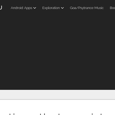
U
Android Apps
Exploration
Goa/Psytrance Music
Boo