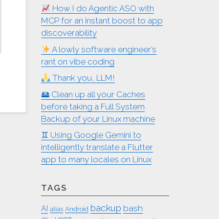
How I do Agentic ASO with
MCP for an instant boost to app
discoverability
A lowly software engineer’s
rant on vibe coding
Thank you, LLM!
🖴 Clean up all your Caches
before taking a Full System
Backup of your Linux machine
♊︎ Using Google Gemini to
intelligently translate a Flutter
app to many locales on Linux
TAGS
backup
bash
AI
alias
Android