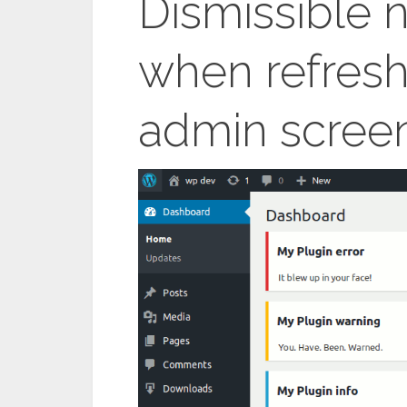
Dismissible n
when refres
admin scree