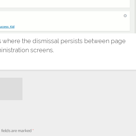
 where the dismissal persists between page
nistration screens.
 fields are marked
*