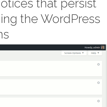
otices that persist
hing the WordPress
ns