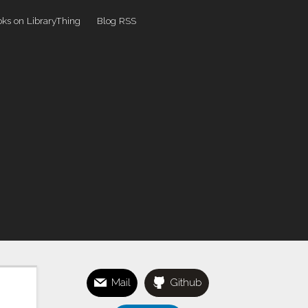
ks on LibraryThing
Blog RSS
Mail
Github