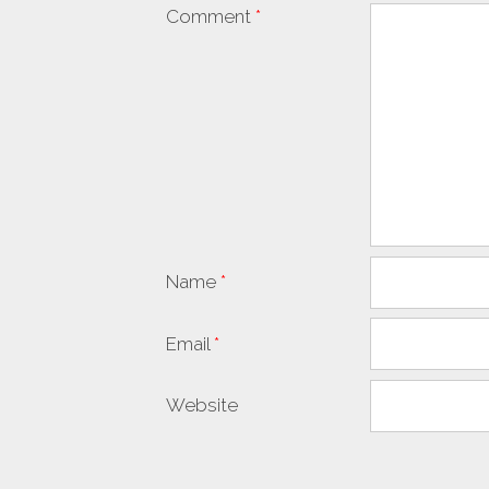
Comment
*
Name
*
Email
*
Website