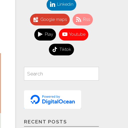
Linkedin
Google maps
Rss
Play
Youtube
Tiktok
Search
Search
for:
RECENT POSTS