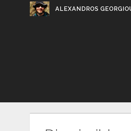
Skip
ALEXANDROS GEORGIO
to
content