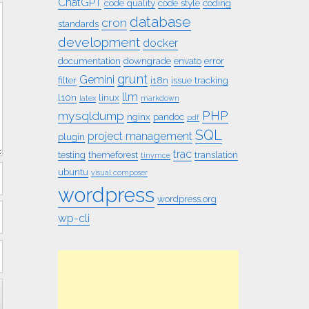
ChatGPT
code quality
code style
coding
database
cron
standards
development
docker
documentation
downgrade
envato
error
grunt
Gemini
filter
i18n
issue tracking
llm
l10n
linux
latex
markdown
PHP
mysqldump
nginx
pandoc
pdf
SQL
project management
plugin
trac
testing
themeforest
translation
tinymce
ubuntu
visual composer
wordpress
wordpress.org
wp-cli