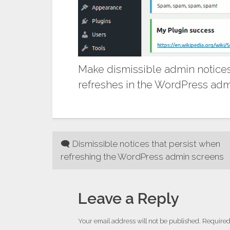
Make dismissible admin notices
refreshes in the WordPress admi
Post
🗨 Dismissible notices that persist when
refreshing the WordPress admin screens
navigation
Leave a Reply
Your email address will not be published.
Required