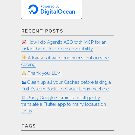
RECENT POSTS
How I do Agentic ASO with MCP for an
instant boost to app discoverability
A lowly software engineer’s rant on vibe
coding
Thank you, LLM!
🖴 Clean up all your Caches before taking a
Full System Backup of your Linux machine
♊︎ Using Google Gemini to intelligently
translate a Flutter app to many locales on
Linux
TAGS