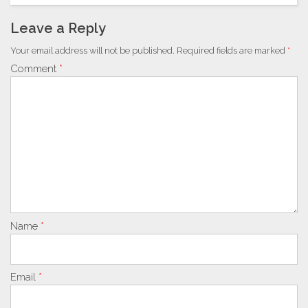
Leave a Reply
Your email address will not be published.
Required fields are marked
*
Comment
*
Name
*
Email
*