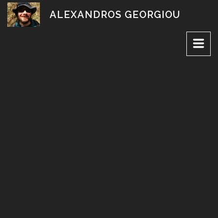
Skip
ALEXANDROS GEORGIOU
to
content