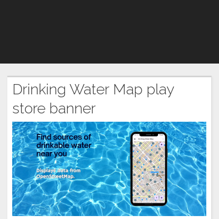
Drinking Water Map play
store banner