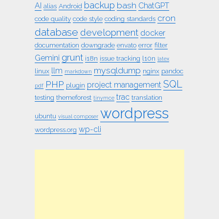
backup
bash
AI
ChatGPT
alias
Android
cron
code quality
code style
coding standards
database
development
docker
documentation
downgrade
envato
error
filter
grunt
Gemini
i18n
issue tracking
l10n
latex
mysqldump
llm
linux
nginx
pandoc
markdown
SQL
PHP
project management
plugin
pdf
trac
testing
themeforest
translation
tinymce
wordpress
ubuntu
visual composer
wp-cli
wordpress.org