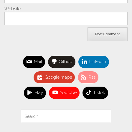
Website
Mail
Github
Linkedin
Google maps
Rss
Play
Youtube
Tiktok
Search
Search
for: