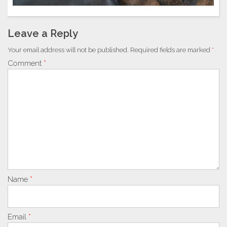
Leave a Reply
Your email address will not be published.
Required fields are marked
*
Comment
*
Name
*
Email
*