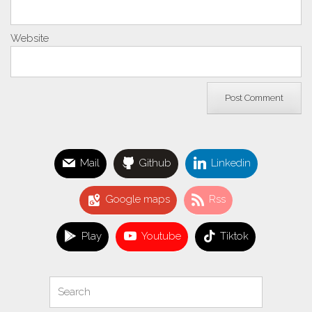
Website
Mail
Github
Linkedin
Google maps
Rss
Play
Youtube
Tiktok
Search
Search
for: