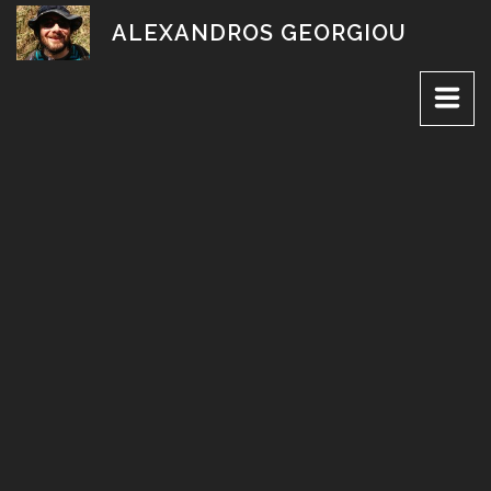
Skip
ALEXANDROS GEORGIOU
to
content