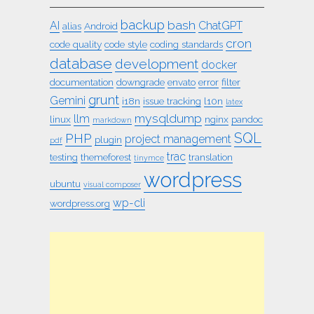
backup
bash
AI
ChatGPT
alias
Android
cron
code quality
code style
coding standards
database
development
docker
documentation
downgrade
envato
error
filter
grunt
Gemini
i18n
issue tracking
l10n
latex
mysqldump
llm
linux
nginx
pandoc
markdown
SQL
PHP
project management
plugin
pdf
trac
testing
themeforest
translation
tinymce
wordpress
ubuntu
visual composer
wp-cli
wordpress.org