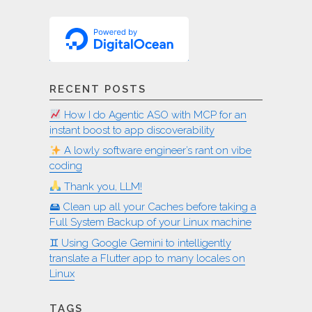
RECENT POSTS
How I do Agentic ASO with MCP for an
instant boost to app discoverability
A lowly software engineer’s rant on vibe
coding
Thank you, LLM!
🖴 Clean up all your Caches before taking a
Full System Backup of your Linux machine
♊︎ Using Google Gemini to intelligently
translate a Flutter app to many locales on
Linux
TAGS