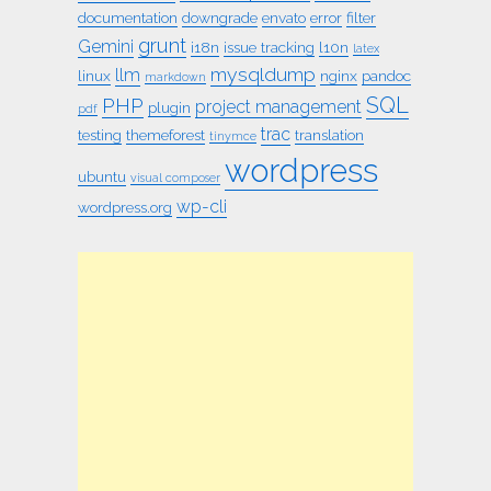
documentation
downgrade
envato
error
filter
grunt
Gemini
i18n
issue tracking
l10n
latex
mysqldump
llm
linux
nginx
pandoc
markdown
SQL
PHP
project management
plugin
pdf
trac
testing
themeforest
translation
tinymce
wordpress
ubuntu
visual composer
wp-cli
wordpress.org