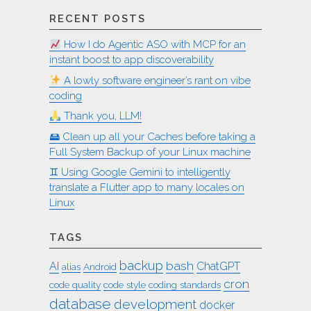
RECENT POSTS
How I do Agentic ASO with MCP for an
instant boost to app discoverability
A lowly software engineer’s rant on vibe
coding
Thank you, LLM!
🖴 Clean up all your Caches before taking a
Full System Backup of your Linux machine
♊︎ Using Google Gemini to intelligently
translate a Flutter app to many locales on
Linux
TAGS
backup
bash
AI
ChatGPT
alias
Android
cron
code quality
code style
coding standards
database
development
docker