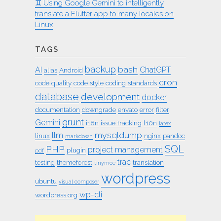
♊︎ Using Google Gemini to intelligently
translate a Flutter app to many locales on
Linux
TAGS
backup
bash
AI
ChatGPT
alias
Android
cron
code quality
code style
coding standards
database
development
docker
documentation
downgrade
envato
error
filter
grunt
Gemini
i18n
issue tracking
l10n
latex
mysqldump
llm
linux
nginx
pandoc
markdown
SQL
PHP
project management
plugin
pdf
trac
testing
themeforest
translation
tinymce
wordpress
ubuntu
visual composer
wp-cli
wordpress.org