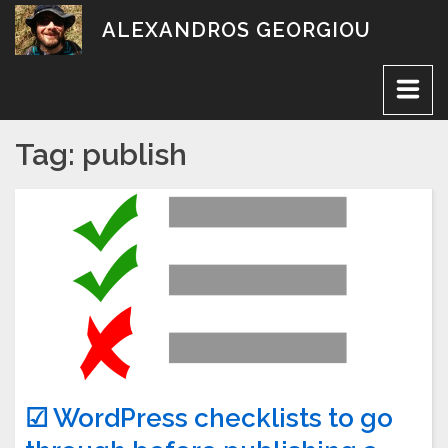
Skip
ALEXANDROS GEORGIOU
to
content
Tag:
publish
☑ WordPress checklists to go