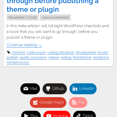
through before publishing a
theme or plugin
November 7, 2016
Leave a comment
In this meta-article I will list eight WordPress checklists and
a book that you will want to go through, before you
publish a theme or plugin.
"☑
Continue reading
→
WordPress
checklist
,
codecanyon
,
coding standards
,
development
,
envato
,
checklists
publish
,
quality assurance
,
release
,
testing
,
themeforest
,
wordpress
,
to
wordpress.org
go
through
before
publishing
Mail
Github
Linkedin
a
theme
Google maps
Rss
or
plugin"
Play
Youtube
Tiktok