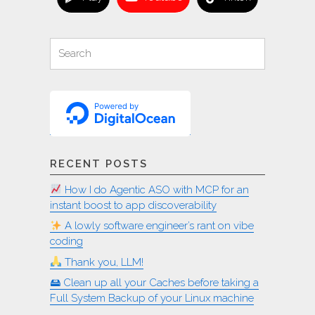
Search
Search
for:
RECENT POSTS
How I do Agentic ASO with MCP for an
instant boost to app discoverability
A lowly software engineer’s rant on vibe
coding
Thank you, LLM!
🖴 Clean up all your Caches before taking a
Full System Backup of your Linux machine