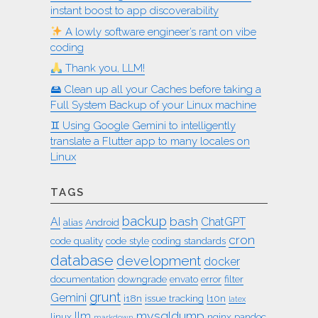
instant boost to app discoverability
A lowly software engineer’s rant on vibe
coding
Thank you, LLM!
🖴 Clean up all your Caches before taking a
Full System Backup of your Linux machine
♊︎ Using Google Gemini to intelligently
translate a Flutter app to many locales on
Linux
TAGS
backup
bash
AI
ChatGPT
alias
Android
cron
code quality
code style
coding standards
database
development
docker
documentation
downgrade
envato
error
filter
grunt
Gemini
i18n
issue tracking
l10n
latex
mysqldump
llm
linux
nginx
pandoc
markdown