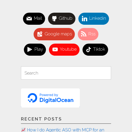
WordPress
plugins"
Mail
Github
Linkedin
Google maps
Rss
Play
Youtube
Tiktok
Search
Search
for:
RECENT POSTS
How I do Agentic ASO with MCP for an