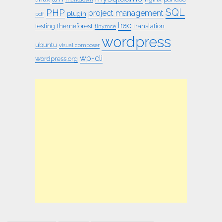
SQL
PHP
project management
plugin
pdf
trac
testing
themeforest
translation
tinymce
wordpress
ubuntu
visual composer
wp-cli
wordpress.org