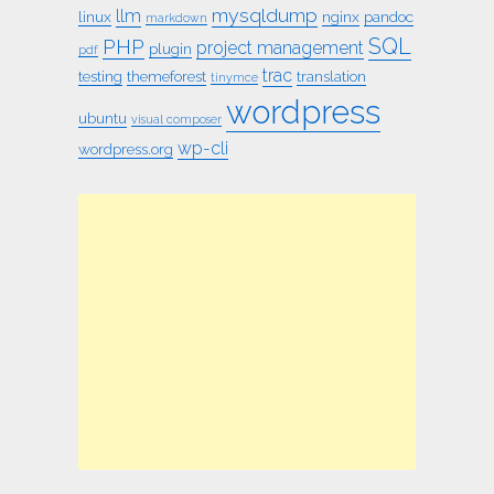
mysqldump
llm
linux
nginx
pandoc
markdown
SQL
PHP
project management
plugin
pdf
trac
testing
themeforest
translation
tinymce
wordpress
ubuntu
visual composer
wp-cli
wordpress.org