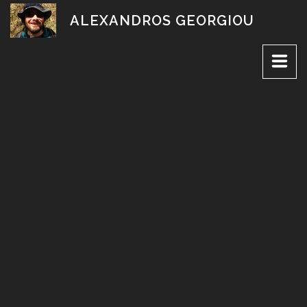
Skip
ALEXANDROS GEORGIOU
to
content