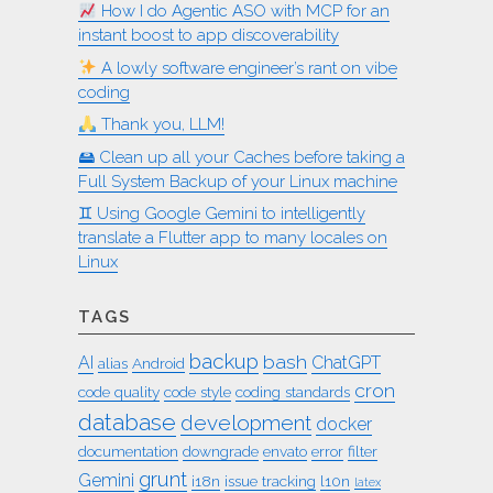
How I do Agentic ASO with MCP for an
instant boost to app discoverability
A lowly software engineer’s rant on vibe
coding
Thank you, LLM!
🖴 Clean up all your Caches before taking a
Full System Backup of your Linux machine
♊︎ Using Google Gemini to intelligently
translate a Flutter app to many locales on
Linux
TAGS
backup
bash
AI
ChatGPT
alias
Android
cron
code quality
code style
coding standards
database
development
docker
documentation
downgrade
envato
error
filter
grunt
Gemini
i18n
issue tracking
l10n
latex