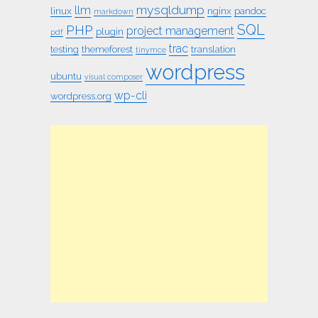
mysqldump
llm
linux
nginx
pandoc
markdown
SQL
PHP
project management
plugin
pdf
trac
testing
themeforest
translation
tinymce
wordpress
ubuntu
visual composer
wp-cli
wordpress.org