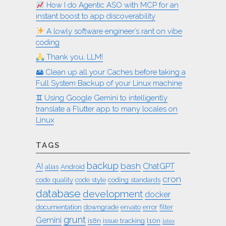
How I do Agentic ASO with MCP for an
instant boost to app discoverability
A lowly software engineer’s rant on vibe
coding
Thank you, LLM!
🖴 Clean up all your Caches before taking a
Full System Backup of your Linux machine
♊︎ Using Google Gemini to intelligently
translate a Flutter app to many locales on
Linux
TAGS
backup
bash
AI
ChatGPT
alias
Android
cron
code quality
code style
coding standards
database
development
docker
documentation
downgrade
envato
error
filter
grunt
Gemini
i18n
issue tracking
l10n
latex