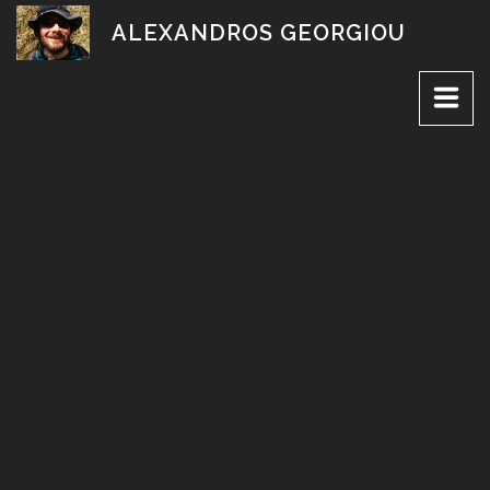
Skip
ALEXANDROS GEORGIOU
to
content