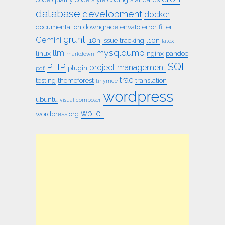
database
development
docker
documentation
downgrade
envato
error
filter
grunt
Gemini
i18n
issue tracking
l10n
latex
mysqldump
llm
linux
nginx
pandoc
markdown
SQL
PHP
project management
plugin
pdf
trac
testing
themeforest
translation
tinymce
wordpress
ubuntu
visual composer
wp-cli
wordpress.org