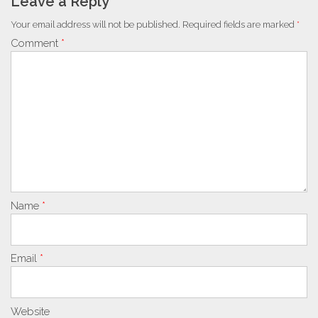
Leave a Reply
Your email address will not be published.
Required fields are marked
*
Comment
*
Name
*
Email
*
Website