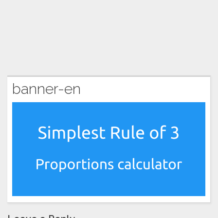
banner-en