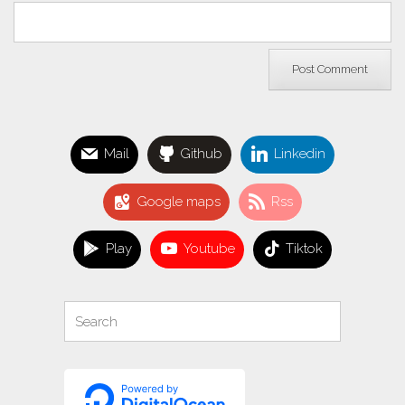
Mail
Github
Linkedin
Google maps
Rss
Play
Youtube
Tiktok
Search
Search
for: