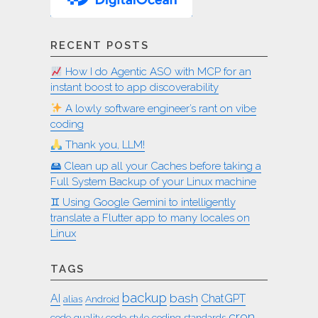
RECENT POSTS
How I do Agentic ASO with MCP for an
instant boost to app discoverability
A lowly software engineer’s rant on vibe
coding
Thank you, LLM!
🖴 Clean up all your Caches before taking a
Full System Backup of your Linux machine
♊︎ Using Google Gemini to intelligently
translate a Flutter app to many locales on
Linux
TAGS
backup
bash
AI
ChatGPT
alias
Android
cron
code quality
code style
coding standards