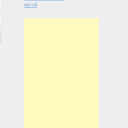
wp-cli