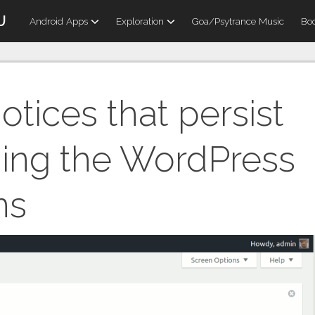
U
Android Apps
Exploration
Goa/Psytrance Music
Boo
otices that persist
hing the WordPress
ns