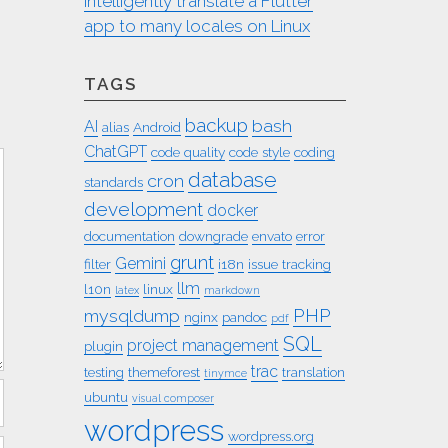
intelligently translate a Flutter
app to many locales on Linux
TAGS
backup
bash
AI
alias
Android
ChatGPT
code quality
code style
coding
database
cron
standards
development
docker
documentation
downgrade
envato
error
grunt
Gemini
filter
i18n
issue tracking
llm
l10n
linux
latex
markdown
PHP
mysqldump
nginx
pandoc
pdf
SQL
project management
plugin
trac
testing
themeforest
translation
tinymce
ubuntu
visual composer
wordpress
wordpress.org