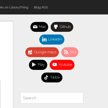
ks on LibraryThing
Blog RSS
Mail
Github
Linkedin
Google maps
Rss
Play
Youtube
Tiktok
Search
Search
for: