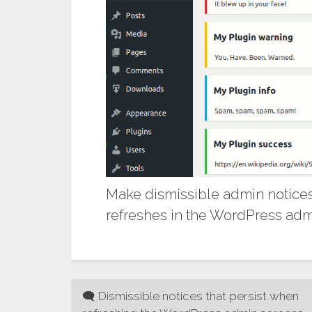
Make dismissible admin notices
refreshes in the WordPress admi
Post
🗨 Dismissible notices that persist when