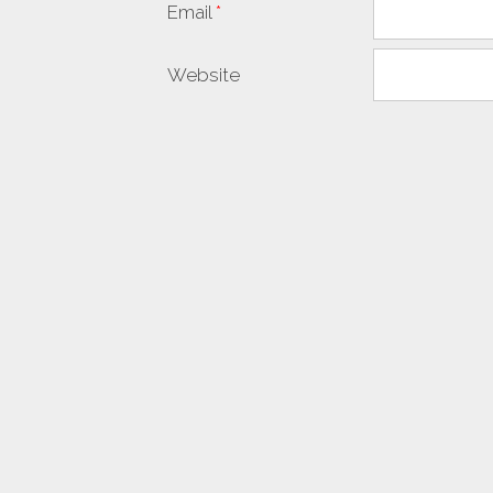
Email
*
Website