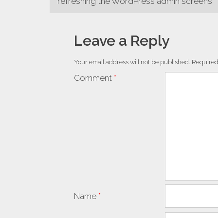
refreshing the WordPress admin screens
navigation
Leave a Reply
Your email address will not be published.
Required
Comment
*
Name
*