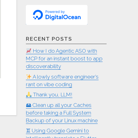
RECENT POSTS
How I do Agentic ASO with
MCP for an instant boost to app
discoverability
A lowly software engineer’s
rant on vibe coding
Thank you, LLM!
🖴 Clean up all your Caches
before taking a Full System
Backup of your Linux machine
♊︎ Using Google Gemini to