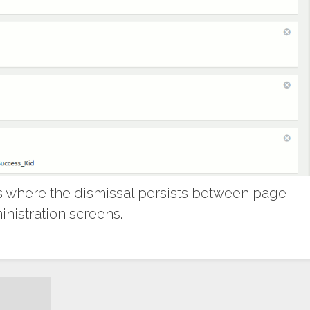
 where the dismissal persists between page
nistration screens.