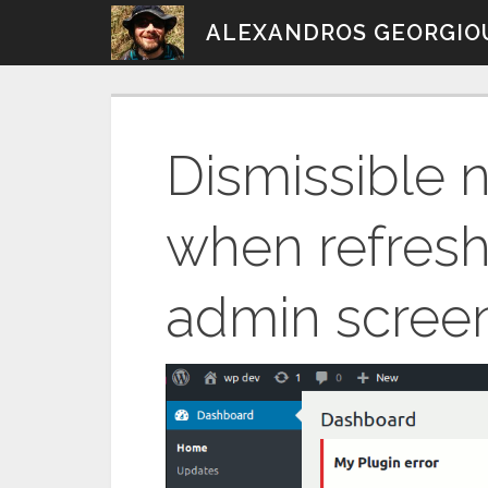
Skip
ALEXANDROS GEORGIO
to
content
Dismissible n
when refres
admin scree